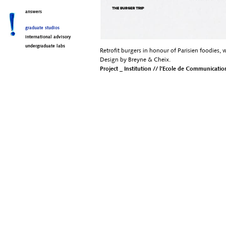
answers
graduate studios
international advisory
undergraduate labs
Retrofit burgers in honour of Parisien foodies, w
Design by Breyne & Cheix.
Project _ Institution // l’Ecole de Communication