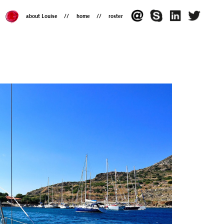
about Louise
home
roster