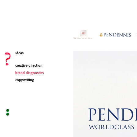
ideas
creative direction
brand diagnostics
copywriting