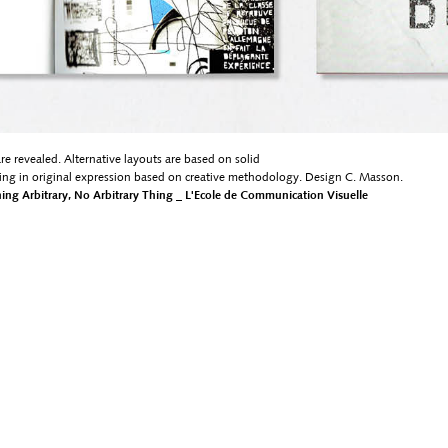
are revealed. Alternative layouts are based on solid
ting in original expression based on creative methodology. Design C. Masson.
thing Arbitrary, No Arbitrary Thing _ L'Ecole de Communication Visuelle