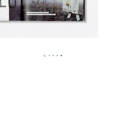
<
•
•
•
•