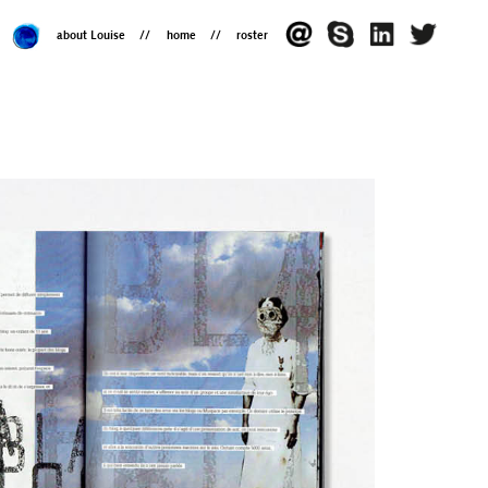
about Louise
home
roster