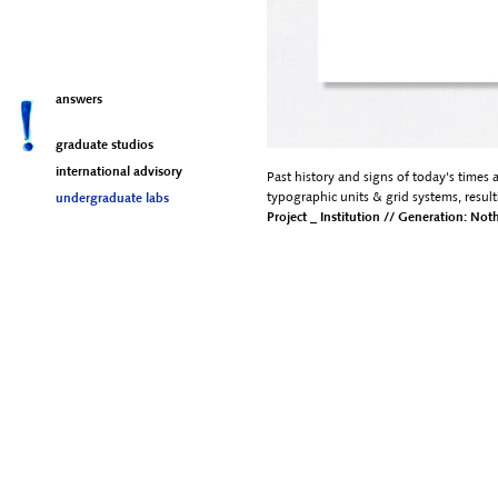
answers
graduate studios
international advisory
Past history and signs of today's times 
typographic units & grid systems, resul
undergraduate labs
Project _ Institution // Generation: No