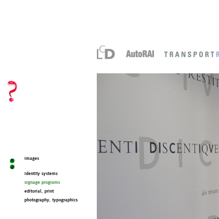
images
identity systems
signage programs
editorial, print
photography, typographics