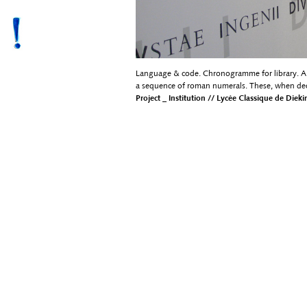
Language & code. Chronogramme for library. A l
a sequence of roman numerals. These, when dec
Project _ Institution // Lycée Classique de Diek